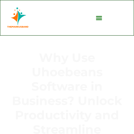
Why Use
Uhoebeans
Software in
Business? Unlock
Productivity and
Streamline