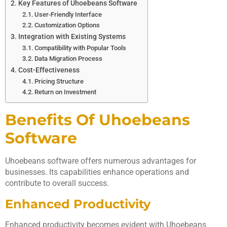
Key Features of Uhoebeans Software
User-Friendly Interface
Customization Options
Integration with Existing Systems
Compatibility with Popular Tools
Data Migration Process
Cost-Effectiveness
Pricing Structure
Return on Investment
Benefits Of Uhoebeans
Software
Uhoebeans software offers numerous advantages for
businesses. Its capabilities enhance operations and
contribute to overall success.
Enhanced Productivity
Enhanced productivity becomes evident with Uhoebeans