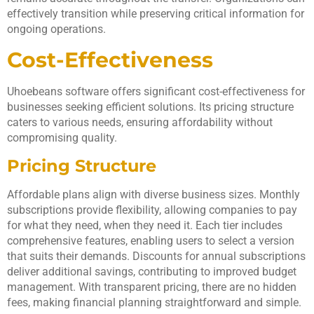
effectively transition while preserving critical information for
ongoing operations.
Cost-Effectiveness
Uhoebeans software offers significant cost-effectiveness for
businesses seeking efficient solutions. Its pricing structure
caters to various needs, ensuring affordability without
compromising quality.
Pricing Structure
Affordable plans align with diverse business sizes. Monthly
subscriptions provide flexibility, allowing companies to pay
for what they need, when they need it. Each tier includes
comprehensive features, enabling users to select a version
that suits their demands. Discounts for annual subscriptions
deliver additional savings, contributing to improved budget
management. With transparent pricing, there are no hidden
fees, making financial planning straightforward and simple.