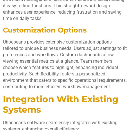
it easy to find functions. This straightforward design
enhances user experience, reducing frustration and saving
time on daily tasks.
Customization Options
Uhoebeans provides extensive customization options
tailored to unique business needs. Users adjust settings to fit
preferences and workflows. Custom dashboards allow
viewing essential metrics at a glance. Team members
choose which features to highlight, enhancing individual
productivity. Such flexibility fosters a personalized
environment that caters to specific operational requirements,
contributing to more efficient workflow management.
Integration With Existing
Systems
Uhoebeans software seamlessly integrates with existing
systems, enhancing overall efficiency.