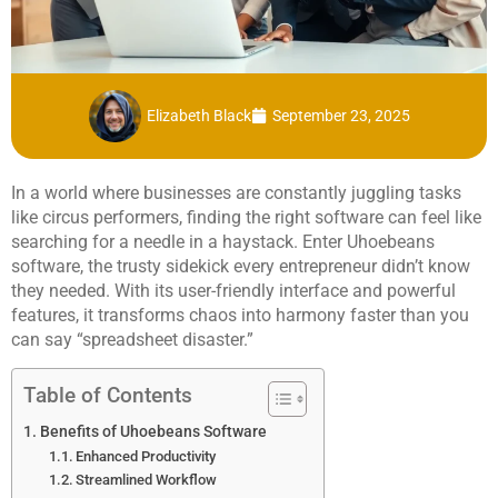
Elizabeth Black
September 23, 2025
In a world where businesses are constantly juggling tasks
like circus performers, finding the right software can feel like
searching for a needle in a haystack. Enter Uhoebeans
software, the trusty sidekick every entrepreneur didn’t know
they needed. With its user-friendly interface and powerful
features, it transforms chaos into harmony faster than you
can say “spreadsheet disaster.”
Table of Contents
Benefits of Uhoebeans Software
Enhanced Productivity
Streamlined Workflow