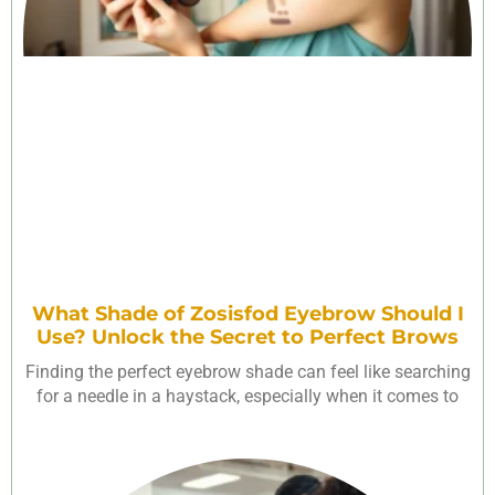
What Shade of Zosisfod Eyebrow Should I
Use? Unlock the Secret to Perfect Brows
Finding the perfect eyebrow shade can feel like searching
for a needle in a haystack, especially when it comes to