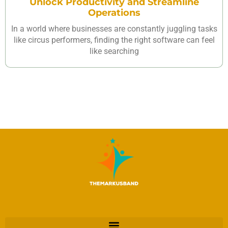
Unlock Productivity and Streamline
Operations
In a world where businesses are constantly juggling tasks
like circus performers, finding the right software can feel
like searching