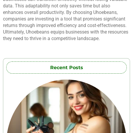
data. This adaptability not only saves time but also
enhances overall productivity. By choosing Uhoebeans,
companies are investing in a tool that promises significant
returns through improved efficiency and cost-effectiveness.
Ultimately, Uhoebeans equips businesses with the resources
they need to thrive in a competitive landscape.
Recent Posts