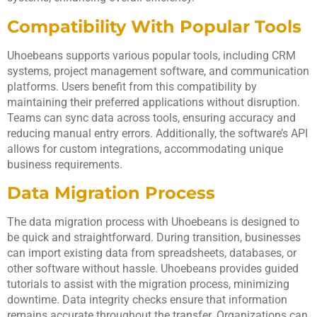
Compatibility With Popular Tools
Uhoebeans supports various popular tools, including CRM
systems, project management software, and communication
platforms. Users benefit from this compatibility by
maintaining their preferred applications without disruption.
Teams can sync data across tools, ensuring accuracy and
reducing manual entry errors. Additionally, the software’s API
allows for custom integrations, accommodating unique
business requirements.
Data Migration Process
The data migration process with Uhoebeans is designed to
be quick and straightforward. During transition, businesses
can import existing data from spreadsheets, databases, or
other software without hassle. Uhoebeans provides guided
tutorials to assist with the migration process, minimizing
downtime. Data integrity checks ensure that information
remains accurate throughout the transfer. Organizations can