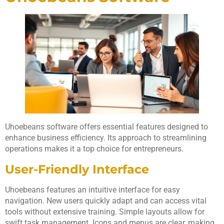
Uhoebeans software offers essential features designed to
enhance business efficiency. Its approach to streamlining
operations makes it a top choice for entrepreneurs.
User-Friendly Interface
Uhoebeans features an intuitive interface for easy
navigation. New users quickly adapt and can access vital
tools without extensive training. Simple layouts allow for
swift task management. Icons and menus are clear, making