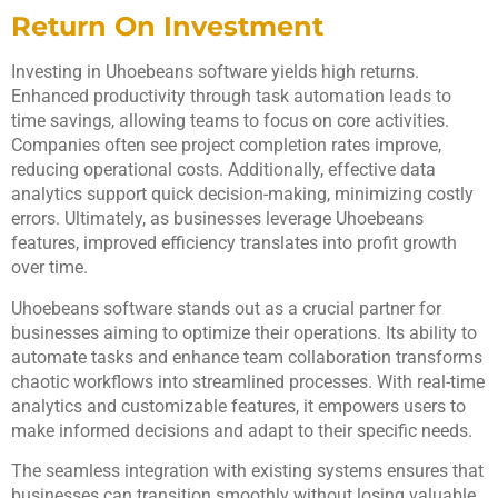
Return On Investment
Investing in Uhoebeans software yields high returns.
Enhanced productivity through task automation leads to
time savings, allowing teams to focus on core activities.
Companies often see project completion rates improve,
reducing operational costs. Additionally, effective data
analytics support quick decision-making, minimizing costly
errors. Ultimately, as businesses leverage Uhoebeans
features, improved efficiency translates into profit growth
over time.
Uhoebeans software stands out as a crucial partner for
businesses aiming to optimize their operations. Its ability to
automate tasks and enhance team collaboration transforms
chaotic workflows into streamlined processes. With real-time
analytics and customizable features, it empowers users to
make informed decisions and adapt to their specific needs.
The seamless integration with existing systems ensures that
businesses can transition smoothly without losing valuable