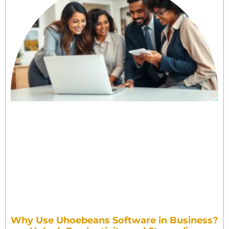
Why Use Uhoebeans Software in Business?