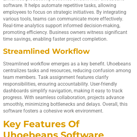
software. It helps automate repetitive tasks, allowing
employees to focus on strategic initiatives. By integrating
various tools, teams can communicate more effectively.
Real-time analytics support informed decision-making,
promoting efficiency. Business owners witness significant
time savings, enabling faster project completion.
Streamlined Workflow
Streamlined workflow emerges as a key benefit. Uhoebeans
centralizes tasks and resources, reducing confusion among
team members. Task assignment features clarify
responsibilities, ensuring accountability. User-friendly
dashboards simplify navigation, making it easy to track
progress. With seamless collaboration, projects advance
smoothly, minimizing bottlenecks and delays. Overall, this
software fosters a cohesive work environment.
Key Features Of
Uhoebeans Software