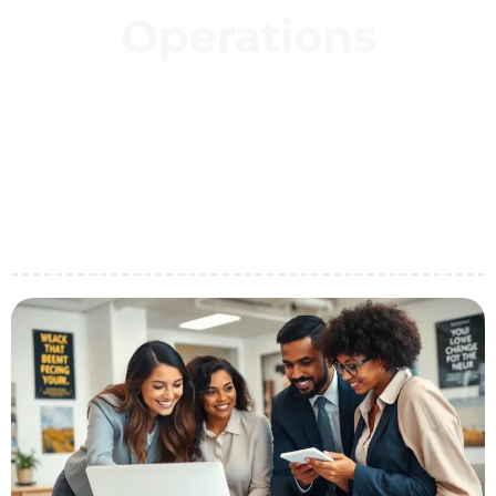
Operations