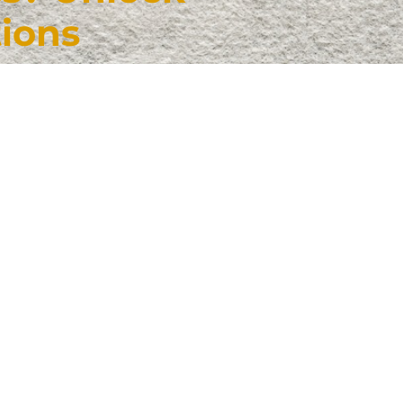
tions