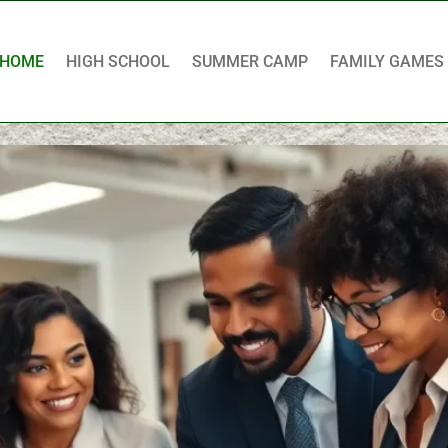
HOME
HIGH SCHOOL
SUMMER CAMP
FAMILY GAMES