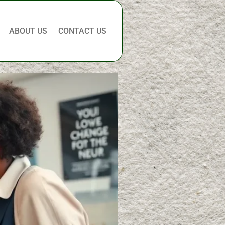
ABOUT US
CONTACT US