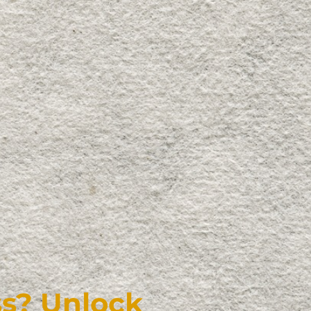
s? Unlock