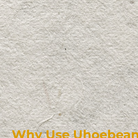
Why Use Uhoebeans