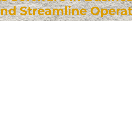
and Streamline Opera