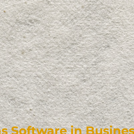
 Software in Busines