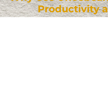
Productivity 