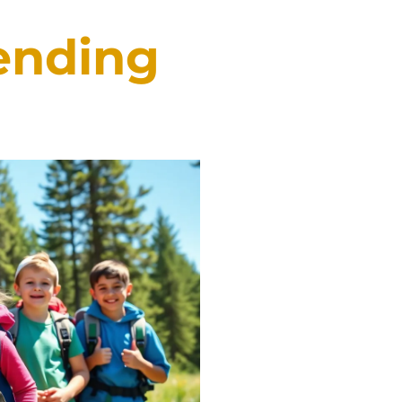
tending