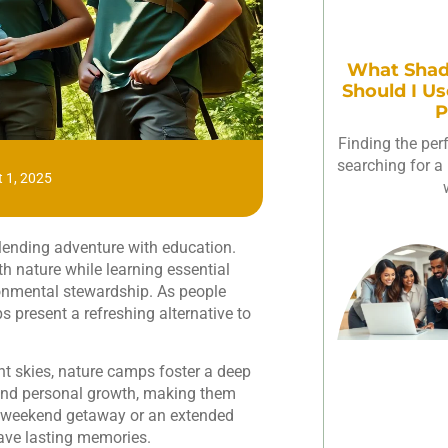
What Shad
Should I Us
P
Finding the per
searching for a 
 1, 2025
lending adventure with education.
th nature while learning essential
vironmental stewardship. As people
 present a refreshing alternative to
ht skies, nature camps foster a deep
and personal growth, making them
s a weekend getaway or an extended
eave lasting memories.