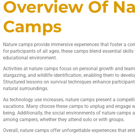
Overview Of Na
Camps
Nature camps provide immersive experiences that foster a con
for participants of all ages, these camps blend essential skills
educational environment.
Activities at nature camps focus on personal growth and teamw
stargazing, and wildlife identification, enabling them to develo
Structured lessons on survival techniques enhance participants
natural surroundings.
As technology use increases, nature camps present a compellin
vacations. Many choose these camps to unplug and engage wi
being. Additionally, the social environments of nature camps a
among campers, whether they attend solo or with groups.
Overall, nature camps offer unforgettable experiences that enri