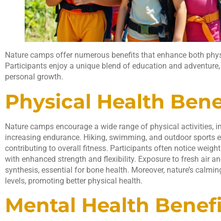
Nature camps offer numerous benefits that enhance both phys
Participants enjoy a unique blend of education and adventure,
personal growth.
Physical Health Bene
Nature camps encourage a wide range of physical activities, 
increasing endurance. Hiking, swimming, and outdoor sports 
contributing to overall fitness. Participants often notice w
with enhanced strength and flexibility. Exposure to fresh air a
synthesis, essential for bone health. Moreover, nature’s calmin
levels, promoting better physical health.
Mental Health Benefi