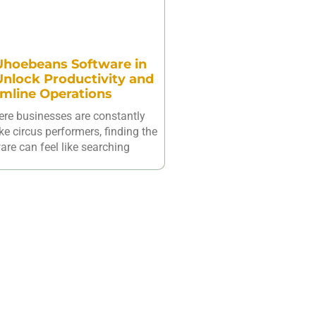
hoebeans Software in
nlock Productivity and
mline Operations
ere businesses are constantly
ike circus performers, finding the
are can feel like searching