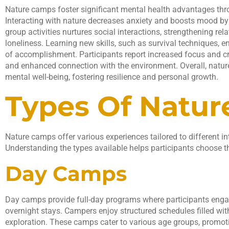
Nature camps foster significant mental health advantages th
Interacting with nature decreases anxiety and boosts mood by 
group activities nurtures social interactions, strengthening re
loneliness. Learning new skills, such as survival techniques, e
of accomplishment. Participants report increased focus and cre
and enhanced connection with the environment. Overall, natur
mental well-being, fostering resilience and personal growth.
Types Of Natu
Nature camps offer various experiences tailored to different in
Understanding the types available helps participants choose th
Day Camps
Day camps provide full-day programs where participants engag
overnight stays. Campers enjoy structured schedules filled with
exploration. These camps cater to various age groups, promoti