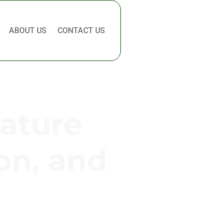
ABOUT US
CONTACT US
Nature
on, and