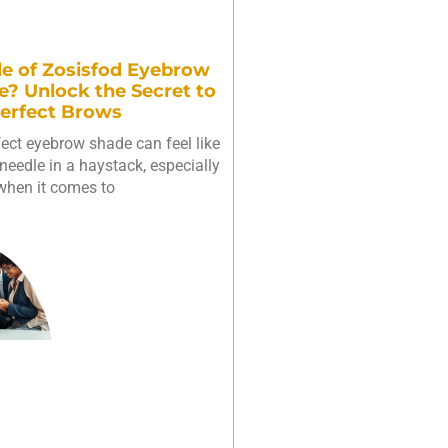
e of Zosisfod Eyebrow
e? Unlock the Secret to
erfect Brows
fect eyebrow shade can feel like
needle in a haystack, especially
when it comes to