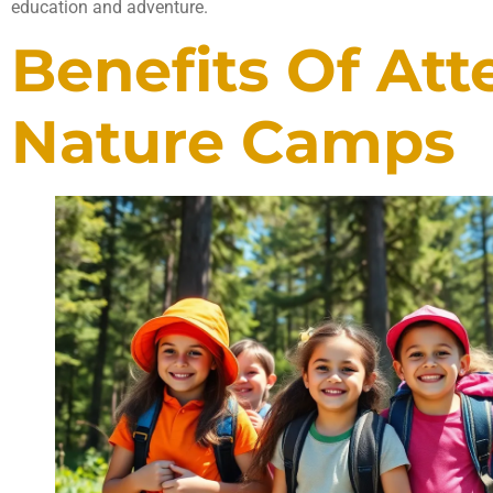
education and adventure.
Benefits Of At
Nature Camps