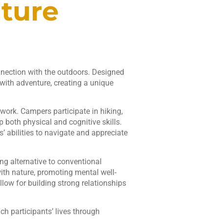
ture
nection with the outdoors. Designed
 with adventure, creating a unique
ork. Campers participate in hiking,
p both physical and cognitive skills.
’ abilities to navigate and appreciate
g alternative to conventional
th nature, promoting mental well-
llow for building strong relationships
ch participants’ lives through