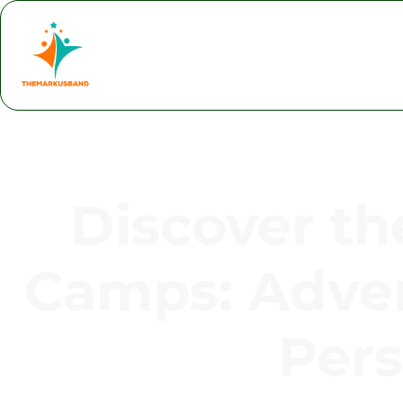
Discover th
Camps: Adven
Pers