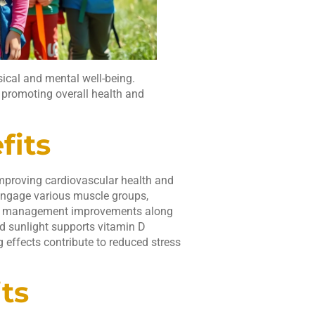
ical and mental well-being.
 promoting overall health and
fits
improving cardiovascular health and
engage various muscle groups,
eight management improvements along
nd sunlight supports vitamin D
g effects contribute to reduced stress
ts