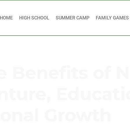
HOME
HIGH SCHOOL
SUMMER CAMP
FAMILY GAMES
e Benefits of 
ture, Educati
onal Growth