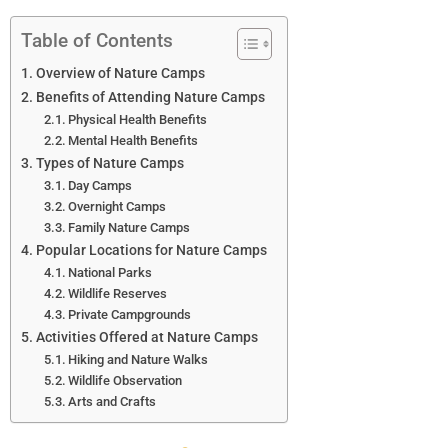
Table of Contents
Overview of Nature Camps
Benefits of Attending Nature Camps
Physical Health Benefits
Mental Health Benefits
Types of Nature Camps
Day Camps
Overnight Camps
Family Nature Camps
Popular Locations for Nature Camps
National Parks
Wildlife Reserves
Private Campgrounds
Activities Offered at Nature Camps
Hiking and Nature Walks
Wildlife Observation
Arts and Crafts