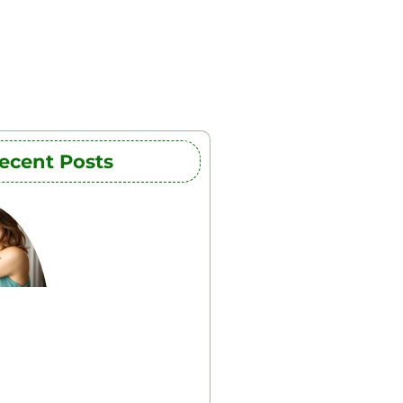
ecent Posts