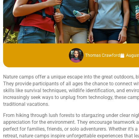
Thomas Crawford
August
Nature camps offer a unique escape into the great outdoors, b
They provide participants of all ages the chance to connect wi
skills like survival techniques, wildlife identification, and en
increasingly seek ways to unplug from technology, these camps
traditional vacations.
From hiking through lush forests to stargazing under clear nig
appreciation for the environment. They encourage teamwork 
perfect for families, friends, or solo adventurers. Whether it’
retreat, nature camps inspire unforgettable experiences that l