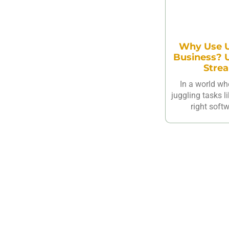
Why Use U
Business? U
Strea
In a world wh
juggling tasks l
right softw