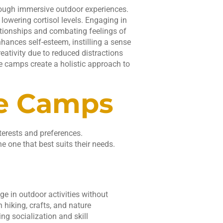
rough immersive outdoor experiences.
lowering cortisol levels. Engaging in
lationships and combating feelings of
nhances self-esteem, instilling a sense
ativity due to reduced distractions
e camps create a holistic approach to
re Camps
terests and preferences.
e one that best suits their needs.
e in outdoor activities without
 hiking, crafts, and nature
ng socialization and skill